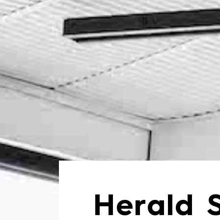
Herald 