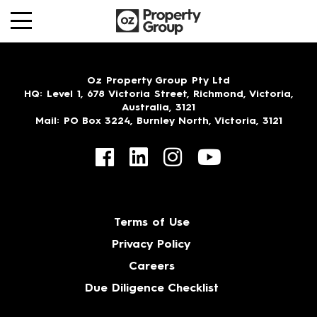
Oz Property Group Pty Ltd
HQ
: Level 1, 678 Victoria Street, Richmond, Victoria,
Australia, 3121
Mail
: PO Box 3224, Burnley North, Victoria, 3121
Terms of Use
Privacy Policy
Careers
Due Diligence Checklist