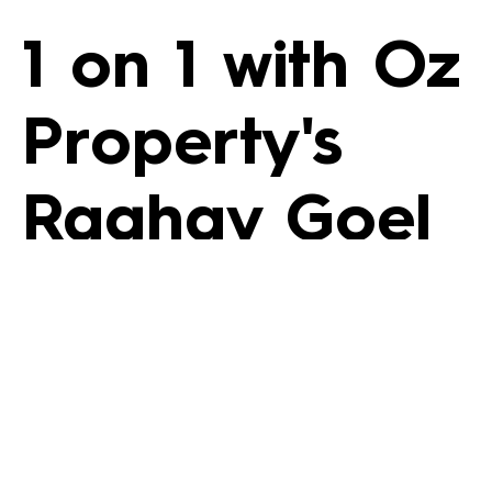
1 on 1 with Oz
Property's
Raghav Goel
1 on 1 with Oz
Property’s