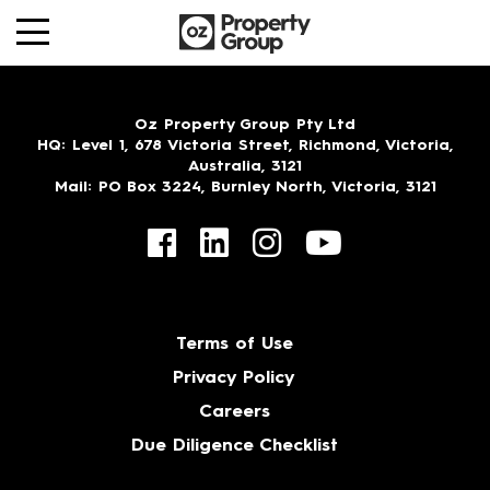
Oz Property Group Pty Ltd
HQ
: Level 1, 678 Victoria Street, Richmond, Victoria,
Australia, 3121
Mail
: PO Box 3224, Burnley North, Victoria, 3121
Terms of Use
Privacy Policy
Careers
Due Diligence Checklist