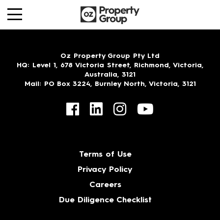
Oz Property Group Pty Ltd
HQ
: Level 1, 678 Victoria Street, Richmond, Victoria,
Australia, 3121
Mail
: PO Box 3224, Burnley North, Victoria, 3121
Terms of Use
Privacy Policy
Careers
Due Diligence Checklist