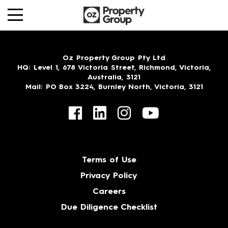
Oz Property Group Pty Ltd
HQ
: Level 1, 678 Victoria Street, Richmond, Victoria,
Australia, 3121
Mail
: PO Box 3224, Burnley North, Victoria, 3121
Terms of Use
Privacy Policy
Careers
Due Diligence Checklist