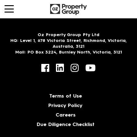
Oz Property Group Pty Ltd
HQ
: Level 1, 678 Victoria Street, Richmond, Victoria,
Australia, 3121
Mail
: PO Box 3224, Burnley North, Victoria, 3121
Terms of Use
Privacy Policy
Careers
Due Diligence Checklist