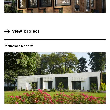
View project
Manesar Resort