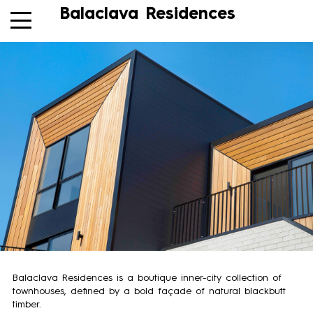
Balaclava Residences
Balaclava Residences is a boutique inner-city collection of
townhouses, defined by a bold façade of natural blackbutt
timber.