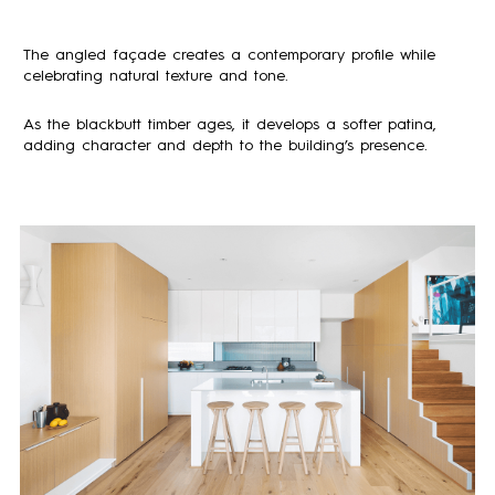
The angled façade creates a contemporary profile while
celebrating natural texture and tone.
As the blackbutt timber ages, it develops a softer patina,
adding character and depth to the building’s presence.