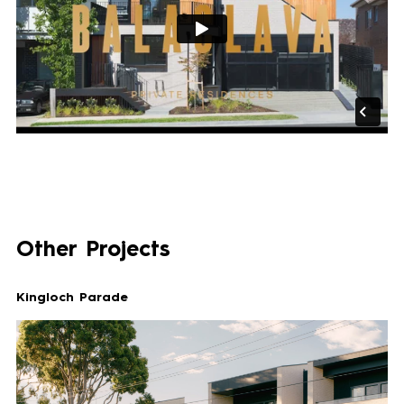
Other Projects
Kingloch Parade