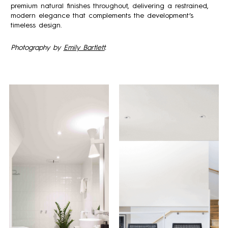
premium natural finishes throughout, delivering a restrained,
modern elegance that complements the development’s
timeless design.
Photography by
Emily Bartlett
.