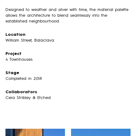
Designed to weather and silver with time, the material palette
allows the architecture to blend seamlessly into the
established neighbourhood.
Location
William Street, Balaclava
Project
4 Townhouses
Stage
Completed in 2018
Collaborators
Cera Stribley
&
Etched