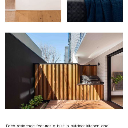
Each residence features a built-in outdoor kitchen and