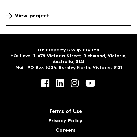
View project
Oz Property Group Pty Ltd
HQ
: Level 1, 678 Victoria Street, Richmond, Victoria,
Australia, 3121
Mail
: PO Box 3224, Burnley North, Victoria, 3121
Terms of Use
Privacy Policy
Careers