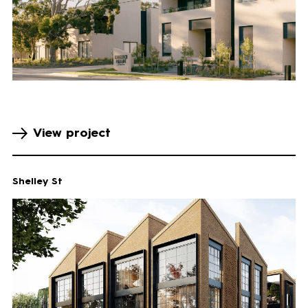
View project
Shelley St