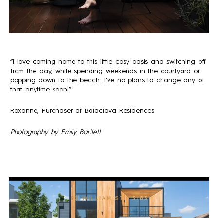
“I love coming home to this little cosy oasis and switching off
from the day, while spending weekends in the courtyard or
popping down to the beach. I’ve no plans to change any of
that anytime soon!”
Roxanne, Purchaser at Balaclava Residences
Photography by
Emily Bartlett
.